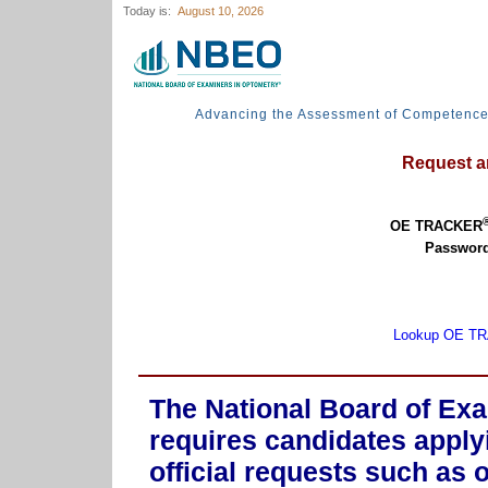
Today is:
August 10, 2026
Advancing the Assessment of Competenc
Request an
OE TRACKER
Password
Lookup OE T
The National Board of Ex
requires candidates apply
official requests such as 