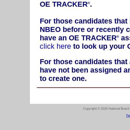
OE TRACKER
.
®
For those candidates that
NBEO before or recently c
have an OE TRACKER
ass
®
click here
to look up you
For those candidates that 
have not been assigned
to create one.
Copyright © 2026 National Board o
Te