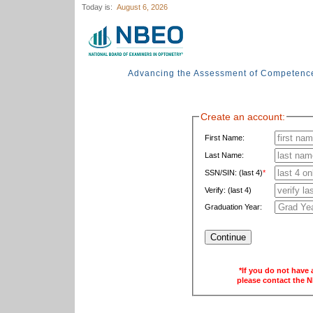
Today is:
August 6, 2026
Advancing the Assessment of Competenc
Create an account:
First Name:
Last Name:
SSN/SIN: (last 4)
*
Verify: (last 4)
Graduation Year:
*If you do not have 
please contact the