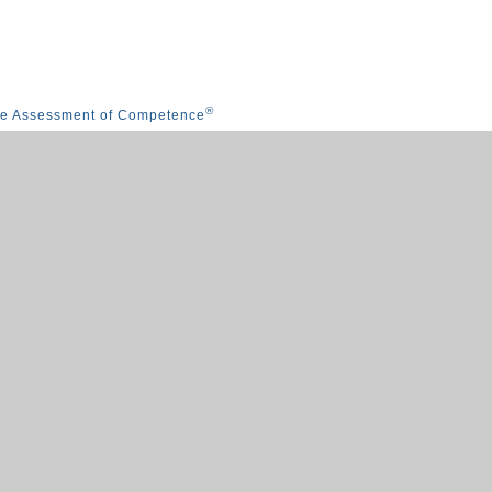
®
he Assessment of Competence