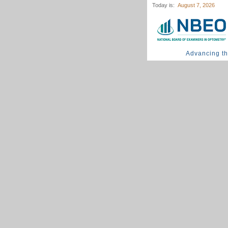
Today is:
August 7, 2026
Advancing t